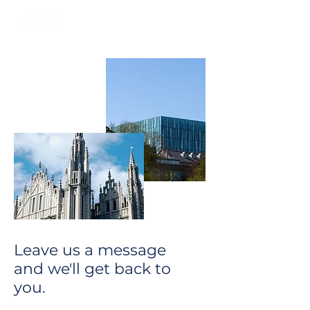
Leave us a message
and we'll get back to
you.