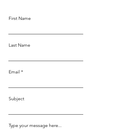
First Name
Last Name
Email
Subject
Type your message here...