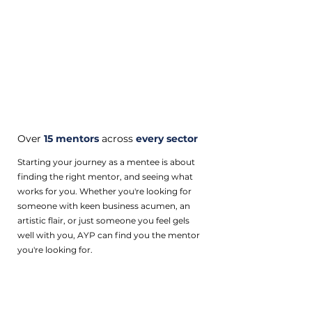
Over
15 mentors
across
every sector
Starting your journey as a mentee is about
finding the right mentor, and seeing what
works for you. Whether you're looking for
someone with keen business acumen, an
artistic flair, or just someone you feel gels
well with you, AYP can find you the mentor
you're looking for.