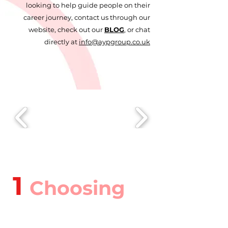
looking to help guide people on their
career journey, contact us through our
website, check out our
BLOG
, or chat
directly at
info@aypgroup.co.uk
1
Choosing