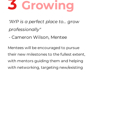
3
Growing
"AYP is a perfect place to... grow
professionally"
- Cameron Wilson, Mentee
Mentees will be encouraged to pursue
their new milestones to the fullest extent,
with mentors guiding them and helping
with networking, targeting new/existing
skill development opportunities,
improving CVs and more!
BECOME A
MENTEE
Start your journey to success as an AYP