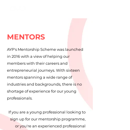
MENTORS
AYP's Mentorship Scheme was launched
in 2016 with a view of helping our
members with their careers and
entrepreneurial journeys. With sixteen
mentors spanning a wide range of
industries and backgrounds, there is no
shortage of experience for our young
professionals.
If you are a young professional looking to
sign up for our mentorship programme,
or you're an experienced professional