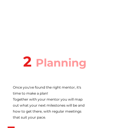
2
Planning
Once you've found the right mentor, it's
time to make a plan!
Together with your mentor you will map
out what your next milestones will be and
how to get there, with regular meetings
that suit your pace.