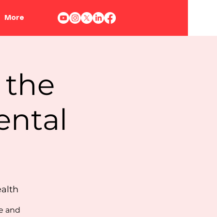
More
 the
ental
ealth
ie and