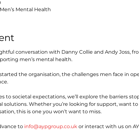
0
 Men’s Mental Health
ent
sightful conversation with Danny Collie and Andy Joss, fr
porting men’s mental health. 
 started the organisation, the challenges men face in o
nce.
 to societal expectations, we’ll explore the barriers s
l solutions. Whether you’re looking for support, want to he
ation, this is one you won’t want to miss.
dvance to 
info@aypgroup.co.uk
 or interact with us on AY