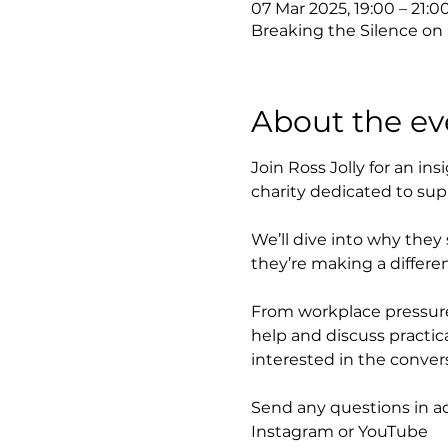
07 Mar 2025, 19:00 – 21:0
Breaking the Silence on
About the ev
Join Ross Jolly for an in
charity dedicated to sup
We’ll dive into why they
they’re making a differe
From workplace pressures
help and discuss practica
interested in the convers
Send any questions in a
Instagram or YouTube