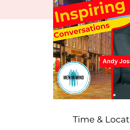
Time & Locat