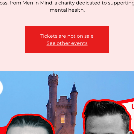
oss, from Men in Mind, a charity dedicated to supportin
mental health.
Tickets are not on sale
See other events