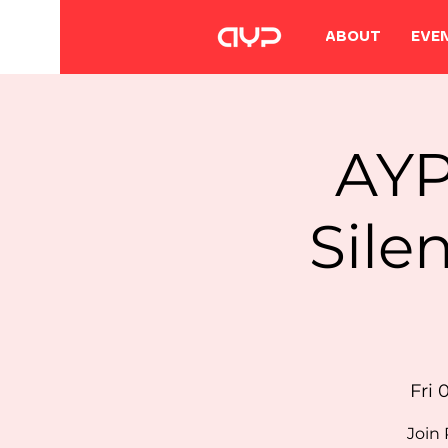
ABOUT
EVE
AYP
Sile
Fri 
Join 