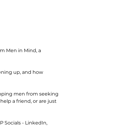
om Men in Mind, a 
pening up, and how 
topping men from seeking 
lp a friend, or are just 
P Socials - LinkedIn, 