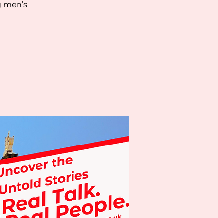
g men’s