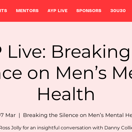
NTS
MENTORS
AYP LIVE
SPONSORS
30U30
 Live: Breaking
nce on Men’s M
Health
07 Mar
  |  
Breaking the Silence on Men’s Mental H
Ross Jolly for an insightful conversation with Danny Coll