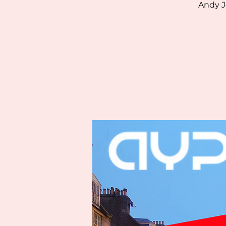
Andy J