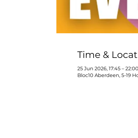
Time & Locat
25 Jun 2026, 17:45 – 22:0
Bloc10 Aberdeen, 5-19 H