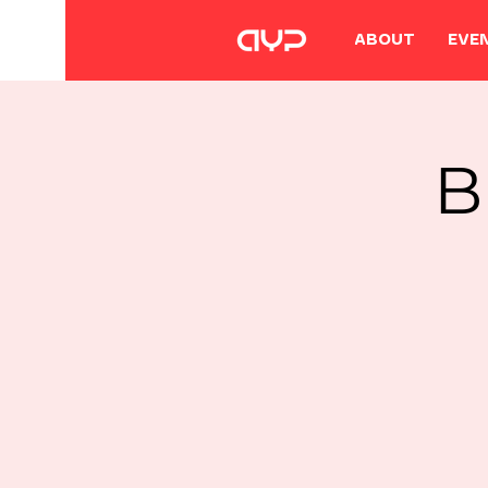
ABOUT
EVE
B