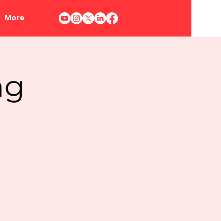
More
ng