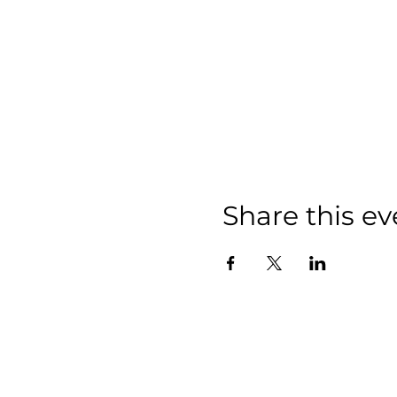
Share this ev
info@aypgroup.co.uk