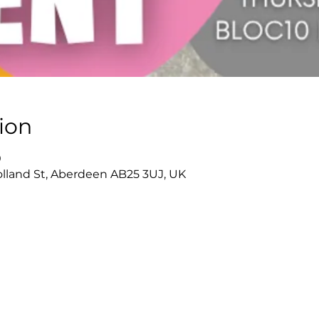
ion
0
olland St, Aberdeen AB25 3UJ, UK