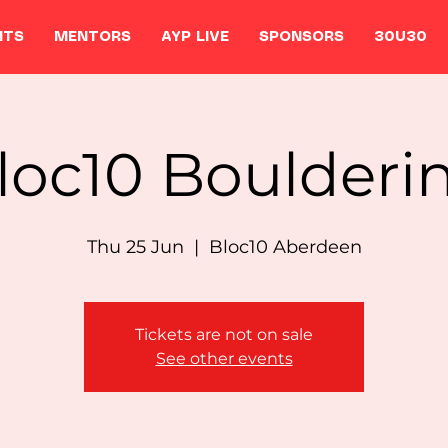
NTS
MENTORS
AYP LIVE
SPONSORS
30U30
loc10 Boulderi
Thu 25 Jun
  |  
Bloc10 Aberdeen
Tickets are not on sale
See other events