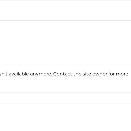
n't available anymore. Contact the site owner for more
©2026 by Aberdeen Young
Professio
Proudly created with Wix