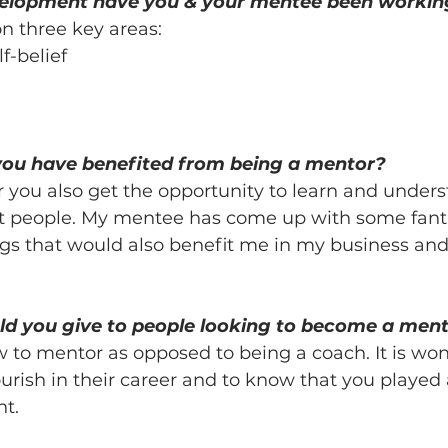
velopment have you & your mentee been workin
 three key areas:
f-belief
you have benefited from being a mentor?
r you also get the opportunity to learn and under
nt people. My mentee has come up with some fanta
gs that would also benefit me in my business and 
d you give to people looking to become a men
to mentor as opposed to being a coach. It is wond
urish in their career and to know that you played 
nt.