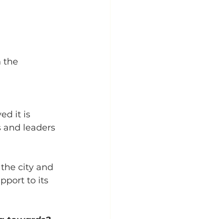
 the 
d it is 
 and leaders 
the city and 
port to its 