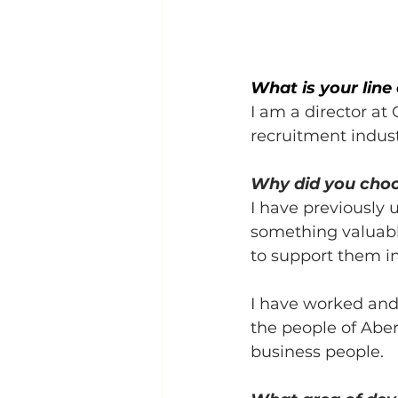
What is your line
I am a director at
recruitment indust
Why did you cho
I have previously 
something valuabl
to support them in
I have worked and 
the people of Aber
business people.