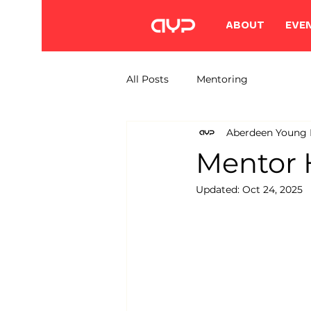
ABOUT
EVE
All Posts
Mentoring
Aberdeen Young P
Mentor 
Updated:
Oct 24, 2025