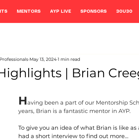
NTS
MENTORS
AYP LIVE
SPONSORS
30U30
rofessionals
May 13, 2024
1 min read
Highlights | Brian Cre
H
aving been a part of our Mentorship Sc
years, Brian is a fantastic mentor in AYP. 
To give you an idea of what Brian is like as
had a short interview to find out more...