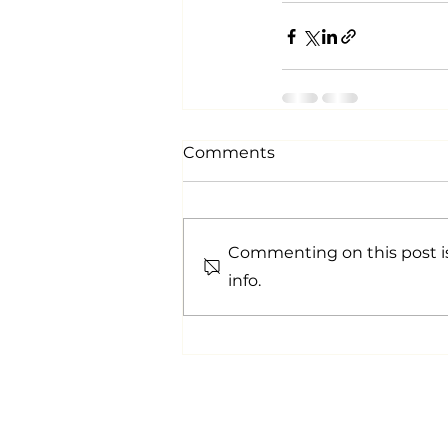
Comments
Commenting on this post is
info.
info@aypgroup.co.uk