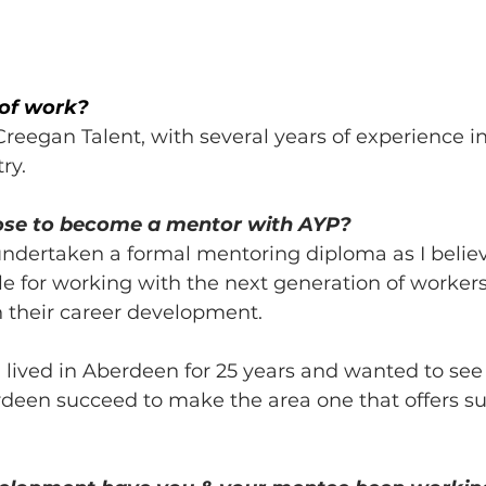
 of work?
 Creegan Talent, with several years of experience in
ry.
ose to become a mentor with AYP?
undertaken a formal mentoring diploma as I believe
e for working with the next generation of workers
 their career development. 
lived in Aberdeen for 25 years and wanted to see 
deen succeed to make the area one that offers sup