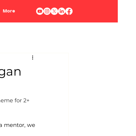
More
egan
heme for 2+ 
 a mentor, we 