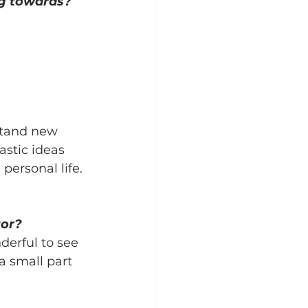
g towards?
stand new 
stic ideas 
personal life.
tor?
erful to see 
a small part 