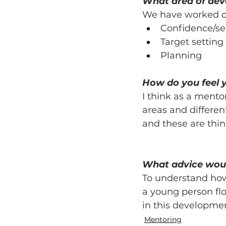
What area of de
We have worked on
Confidence/sel
Target setting
Planning
How do you feel 
I think as a mento
areas and differe
and these are thin
What advice woul
To understand how 
a young person flo
in this developme
Mentoring